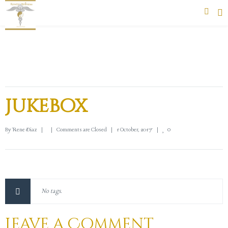
Jukebox
0
By 
Rene Diaz
|
|
Comments are Closed
|
1 October, 2017    
|
No tags.
Leave a Comment