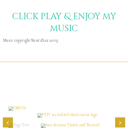
click play & enjoy my
music
Music copyright René Diaz 2015