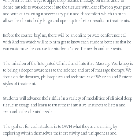
will practice safe ways to apply deep tissues massage on tense and/or
dense muscle to work deeper into the tissues with less effort on your part
and with out causing unnecessary pain and discomfort which in turn
allows the clients body let go and open up for better results in treatments.
Before the course begins, there will be an online private conference call
with Andrea which will help him get to know each student better so that he
can customize the course for students’ specific needs and interests.
The mission of the Integrated Clinical and Intuitive Massage Workshop is
to bring a deeper awareness to the science and art of massage therapy. We
focus on the theories, philosophies and techniques of Western and Eastern
styles of treatment.
Students will advance their skills in a variety of modalities of clinical deep
tissue massage and learn to trust their intuitive instincts to listen and
respond to the clients’ needs.
The goal set for each student is to OWN what they are learning by
exploring within themselves their creativity and uniqueness and