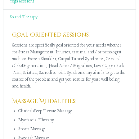
Yoga Sessions
Sound Therapy
Goal Oriented Sessions:
Sessions are specifically goal oriented for your needs whether
for Stress Management, Injuries, trauma, and/or pathologist
such as: Frozen Shoulder, Carpal Tunnel Syndrome, Cervical
Disk Degeneration, Head Aches/Migraines, Low/Upper Back
Pain, Sciatica, Sacroiliac Joint Syndrome my aim is to get to the
source of the problem and get you results for your well being
and health.
Massage Modalities:
Clinical Deep Tissue Massage
Myofascial Therapy
Sports Massage
Swedish Massage