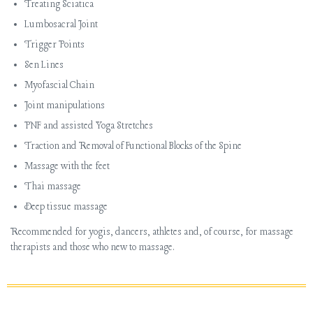
Treating Sciatica
Lumbosacral Joint
Trigger Points
Sen
Lines
Myofascial
Chain
Joint manipulations
PNF and assisted Yoga Stretches
Traction and Removal of Functional Blocks of the Spine
Massage with the feet
Thai massage
Deep tissue massage
Recommended for yogis, dancers, athletes and, of course, for massage
therapists and those who new to massage.