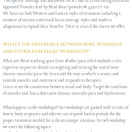
Therapeutic Massage and Bodywork (NCBTMB) as a continuing education
Approved Provider lead by René Diaz (provider# 452071-12).
We focus on both Western and Eastern styles of treatment including a
mixture of various traditional Asian massage styles and modern
adaptations to expand their benefits. Here is a list of the course we offer.
What’s the difference between René workshop
and other pain relief workshops?
What sets René teaching apart from all other pain relief methods is his
expertise on precise details in targeting and treating the root of most
chronic muscular pain: the brain and the way in which it senses and
controls muscles and movement and responds to therapies.
Learn to see the connection between mind and body. Target the condition
of muscles and fascia that cause chronic muscular pain and dysfunction.
What happens in the workshops? Our workshops are packed with in sites of
how to body responses and who we can respond back to provide the the
proper treatment needed for a clients unique situation. In each workshop
we cover the following topics: