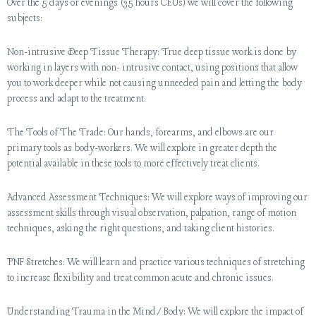
Over the 5 days or evenings (35 hours CEUs) we will cover the following
subjects:
Non-intrusive Deep Tissue Therapy: True deep tissue work is done by
working in layers with non- intrusive contact, using positions that allow
you to work deeper while not causing unneeded pain and letting the body
process and adapt to the treatment.
The Tools of The Trade: Our hands, forearms, and elbows are our
primary tools as body-workers. We will explore in greater depth the
potential available in these tools to more effectively treat clients.
Advanced Assessment Techniques: We will explore ways of improving our
assessment skills through visual observation, palpation, range of motion
techniques, asking the right questions, and taking client histories.
PNF Stretches: We will learn and practice various techniques of stretching
to increase flexibility and treat common acute and chronic issues.
Understanding Trauma in the Mind/Body: We will explore the impact of