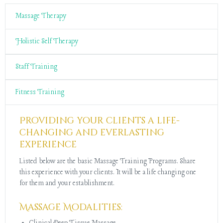
Massage Therapy
Holistic Self Therapy
Staff Training
Fitness Training
Providing your clients a life-
changing and everlasting
experience
Listed below are the basic Massage Training Programs. Share
this experience with your clients. It will be a life changing one
for them and your establishment.
Massage Modalities: