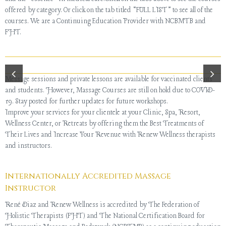
offered by category. Or click on the tab titled “FULL LIST” to see all of the
courses. We are a Continuing Education Provider with NCBMTB and
FHT.
Message sessions and private lessons are available for vaccinated clients
and students. However, Massage Courses are still on hold due to COVID-
19. Stay posted for further updates for future workshops.
Improve your services for your clientele at your Clinic, Spa, Resort,
Wellness Center, or Retreats by offering them the Best Treatments of
Their Lives and Increase Your Revenue with Renew Wellness therapists
and instructors.
Internationally Accredited Massage
Instructor
René Diaz and Renew Wellness is accredited by The Federation of
Holistic Therapists (FHT) and The National Certification Board for