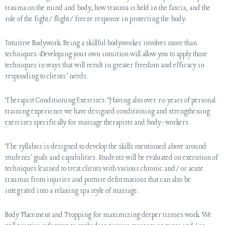
trauma on the mind and body, how trauma is held in the fascia, and the
role of the fight/flight/freeze response in protecting the body.
Intuitive Bodywork: Being a skillful bodyworker involves more than
techniques. Developing your own intuition will allow you to apply those
techniques in ways that will result in greater freedom and efficacy in
responding to clients’ needs.
Therapist Conditioning Exercises: Having also over 10 years of personal
training experience we have designed conditioning and strengthening
exercises specifically for massage therapists and body- workers.
The syllabus is designed to develop the skills mentioned above around
students’ goals and capabilities. Students will be evaluated on execution of
techniques learned to treat clients with various chronic and/or acute
traumas from injuries and posture deformations that can also be
integrated into a relaxing spa style of massage.
Body Placement and Propping for maximizing deeper tissues work. We