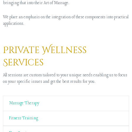
bringing that into their Art of Massage.
We place an emphasis on the integration of these components into practical
applications.
Private Wellness
Services
All sessions are custom tailored to your unique needs enabling us to focus
on your specific issues and get the best results for you.
Massage Therapy
Fitness Training