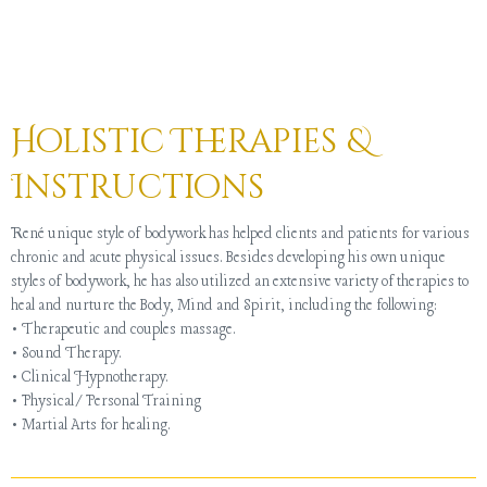
Holistic Therapies &
Instructions
René unique style of bodywork has helped clients and patients for various
chronic and acute physical issues. Besides developing his own unique
styles of bodywork, he has also utilized an extensive variety of therapies to
heal and nurture the Body, Mind and Spirit, including the following:
• Therapeutic and couples massage.
• Sound Therapy.
• Clinical Hypnotherapy.
• Physical/Personal Training
• Martial Arts for healing.