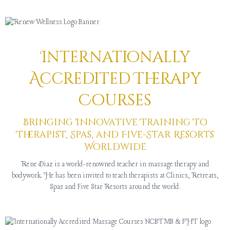
Internationally
Accredited Therapy
Courses
Bringing Innovative Training To
Therapist, Spas, and Five-Star Resorts
Worldwide
Rene Diaz is a world-renowned teacher in massage therapy and
bodywork. He has been invited to teach therapists at Clinics, Retreats,
Spas and Five Star Resorts around the world.