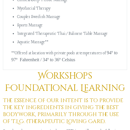
Clinical Deep Tissue Massage
Myofascial Therapy
Couples Swedish Massage
Sports Massage
Integrated Therapeutic Thai/Balinese Table Massage
Aquatic Massage**
94º to
**Offered at location with private pools at temperatures of
97º Fahrenheit / 34º to 36º Celsius
Workshops
Foundational Learning
The essence of our intent is to provide
the key ingredients in giving the best
bodywork, primarily through the use
of T.L.C. (Therapeutic Loving Care).