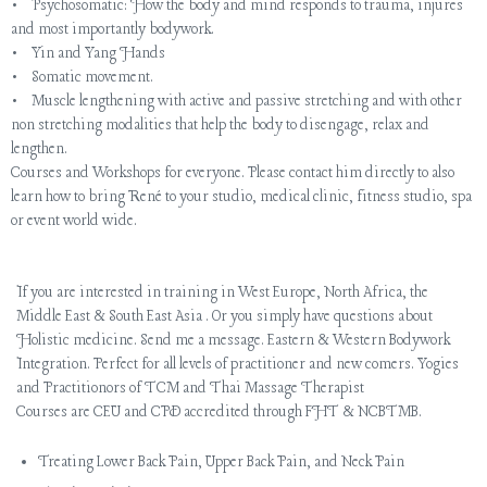
• Psychosomatic: How the body and mind responds to trauma, injures
and most importantly bodywork.
• Yin and Yang Hands
• Somatic movement.
• Muscle lengthening with active and passive stretching and with other
non stretching modalities that help the body to disengage, relax and
lengthen.
Courses and Workshops for everyone. Please contact him directly to also
learn how to bring René to your studio, medical clinic, fitness studio, spa
or event world wide.
If you are interested in training in West Europe, North Africa, the
Middle East & South East Asia . Or you simply have questions about
Holistic medicine. Send me a message. Eastern & Western Bodywork
Integration. Perfect for all levels of practitioner and new comers. Yogies
and Practitionors of TCM and Thai Massage Therapist
Courses are CEU and CPD accredited through FHT & NCBTMB.
Treating Lower Back Pain, Upper Back Pain, and Neck Pain