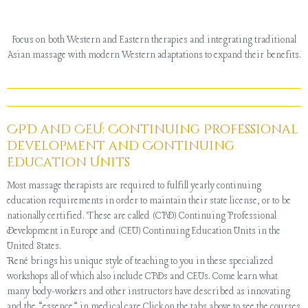
Focus on both Western and Eastern therapies and integrating traditional
Asian massage with modern Western adaptations to expand their benefits.
CPD and CEU: Continuing Professional
Development and Continuing
Education Units
Most massage therapists are required to fulfill yearly continuing
education requirements in order to maintain their state license, or to be
nationally certified. These are called (CPD) Continuing Professional
Development in Europe and (CEU) Continuing Education Units in the
United States.
René brings his unique style of teaching to you in these specialized
workshops all of which also include CPDs and CEUs. Come learn what
many body-workers and other instructors have described as innovating
and the “essence” in medical care.Click on the tabs above to see the courses