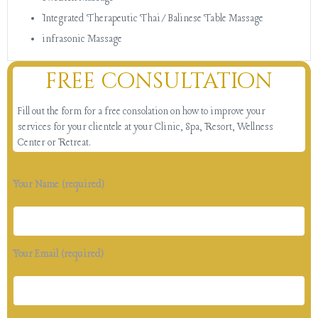
Integrated Therapeutic Thai/Balinese Table Massage
infrasonic Massage
free consultation
Fill out the form for a free consolation on how to improve your
services for your clientele at your Clinic, Spa, Resort, Wellness
Center or Retreat.
Your Name (required)
Your Email (required)