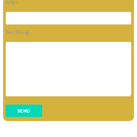
Subject
Your Message