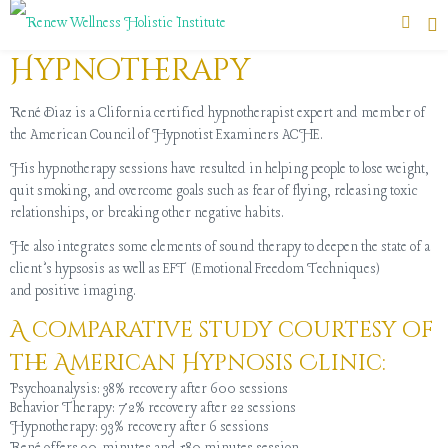
Hypnotherapy
René Diaz is a Clifornia certified hypnotherapist expert and member of
the American Council of Hypnotist Examiners ACHE.
His hypnotherapy sessions have resulted in helping people to lose weight,
quit smoking, and overcome goals such as fear of flying, releasing toxic
relationships, or breaking other negative habits.
He also integrates some elements of sound therapy to deepen the state of a
client’s hypsosis as well as EFT (Emotional Freedom Techniques)
and positive imaging.
A comparative study courtesy of
the American Hypnosis Clinic:
Psychoanalysis: 38% recovery after 600 sessions
Behavior Therapy: 72% recovery after 22 sessions
Hypnotherapy: 93% recovery after 6 sessions