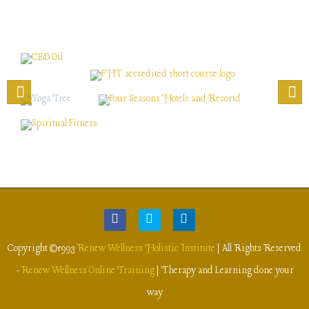
Copyright ©1993
Renew Wellness Holistic Institute
| All Rights Reserved
-
Renew Wellness Online Training
| Therapy and Learning done your
way