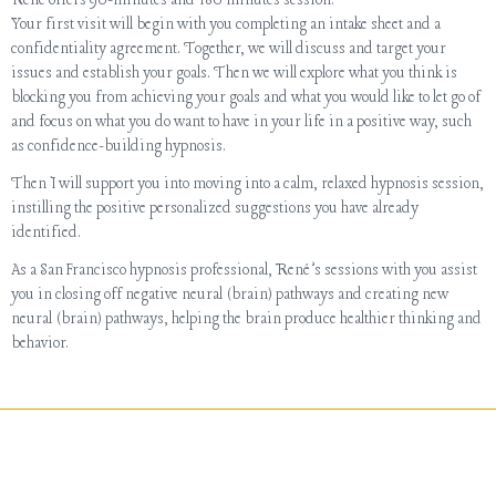
René offers 90-minutes and 180 minutes session.
Your first visit will begin with you completing an intake sheet and a
confidentiality agreement. Together, we will discuss and target your
issues and establish your goals. Then we will explore what you think is
blocking you from achieving your goals and what you would like to let go of
and focus on what you do want to have in your life in a positive way, such
as confidence-building hypnosis.
Then I will support you into moving into a calm, relaxed hypnosis session,
instilling the positive personalized suggestions you have already
identified.
As a San Francisco hypnosis professional, René’s sessions with you assist
you in closing off negative neural (brain) pathways and creating new
neural (brain) pathways, helping the brain produce healthier thinking and
behavior.