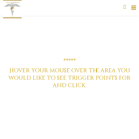
*****
*****
Hover your mouse over the area you
would like to see trigger points for
and click.