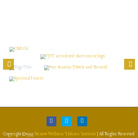
Copyright ©1993
Renew Wellness Holistic Institute
| All Rights Reserved