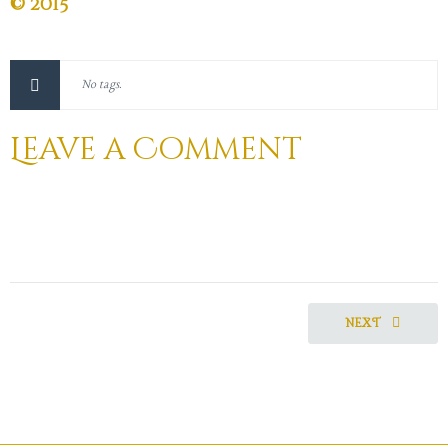
© 2015
No tags.
Leave a Comment
NEXT