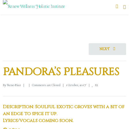
NEXT
Pandora’s Pleasures
12
By 
Rene Diaz
|
|
Comments are Closed
|
1 October, 2017    
|
Description: Soulful exotic groves with a bit of
an edge to spice it up.
Lyrics/vocals coming soon.