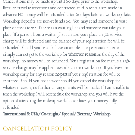
Cancellations may be made up until 60 days prior to the workshop.
Because travel reservations and contracted studio rentals are made in
advance NO money will be refunded after 60 days before a workshop date.
Workshop deposits are non-refundable. You may send someone in your
place or check to see if there is a waiting list and someone can take your
place. If a person from a waiting list can take your place a 15% service
charge will be deducted and the balance of your registration fee will be
refunded. Should you be sick, have an accident or personal crisis or
simply can not get to the workshop for
whatever reason
on the day of the
workshop, no money will be refunded. Your registration fee minus a 15%
service charge may be applied towards another workshop. If you leave the
workshop early for any reason
no part
of your registration fee will be
returned. Should you not show or should you cancel the workshop for
whatever reason, no further arrangements will be made. If I am unable to
teach the workshop I will reschedule the workshop and you will have the
option of attending the makeup workshop or have your money fully
refunded.
International & USA/Co-taught/Special/Retreat/Workshop
Cancellation Policy