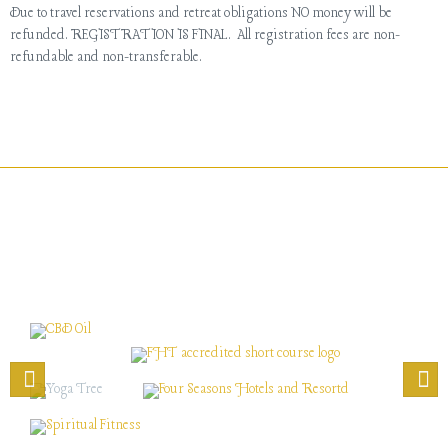
Due to travel reservations and retreat obligations NO money will be
refunded. REGISTRATION IS FINAL. All registration fees are non-
refundable and non-transferable.