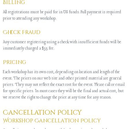
Billing
All registrations must be paid for in US funds. Full payment is required
prior to attending any workshop.
Check Fraud
Any customer registering using a check with insufficient funds will be
immediately charged a $35 fee.
Pricing
Each workshop has its own cost, depending on location and length of the
event. The prices on our web site and other printed material are general
prices. They may not reflect the exact cost for the event. Please call or email
for specific prices. In most cases they will be the final and actual cost, but
we reserve the right to change the price at any time for any reason.
Cancellation Policy
Workshop Cancellation Policy