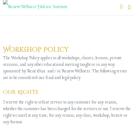
Workshop Policy
The Workshop Policy applies to all workshops, classes, lessons, private
sessions, and any other educational meeting taught or in any way
sponsored by René Díaz and/or Renew Wellness. The following terms
are to be considered our final and legal policy.
Our Rights
I reserve the right to refuse service to any customer for any reason,
whether the customer has been charged for the services or not. I reserve the
right to cancel at any time, for any reason, any class, workshop, lecture or
any format.