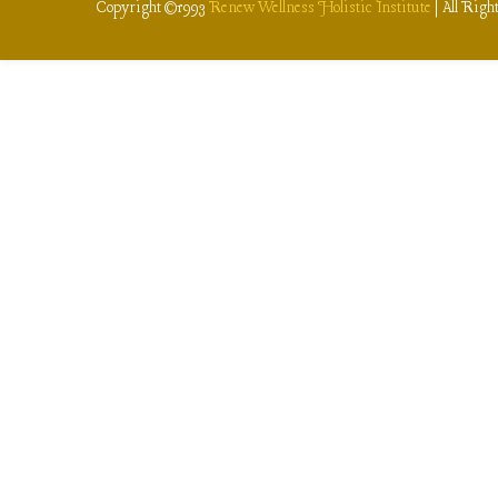
Copyright ©1993
Renew Wellness Holistic Institute
| All Righ