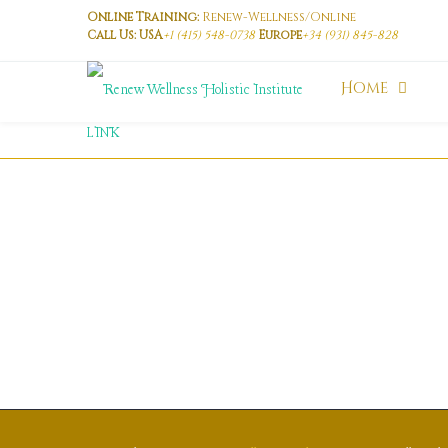
Online Training:
Renew-Wellness/Online
Call Us: USA
+1 (415) 548-0738
Europe
+34 (931) 845-828
Home
LINK