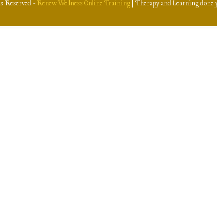
ts Reserved -
Renew Wellness Online Training
| Therapy and Learning done 