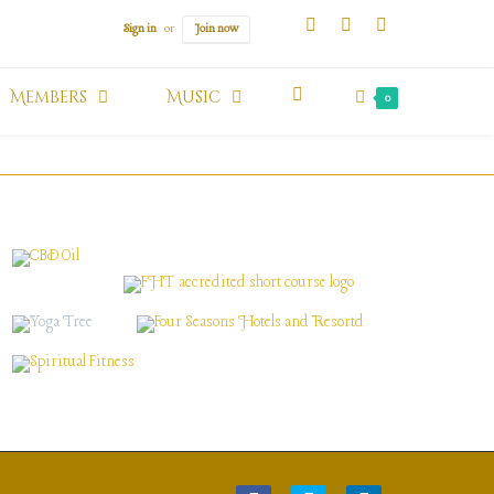
Sign in
or
Join now
Members
Music
0