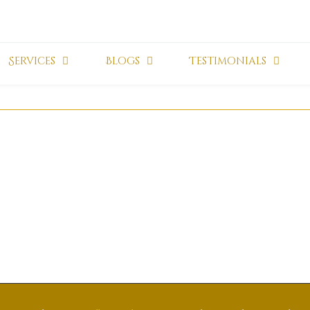
Services
Blogs
Testimonials